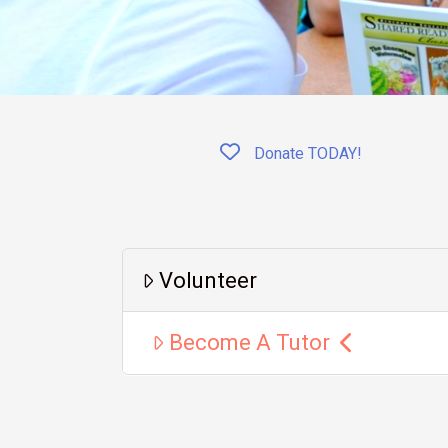
Donate TODAY!
Volunteer
Become A Tutor