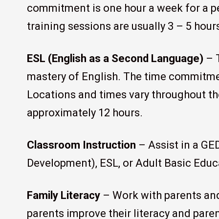
commitment is one hour a week for a pe
training sessions are usually 3 – 5 hour
ESL (English as a Second Language)
– T
mastery of English. The time commitmen
Locations and times vary throughout the
approximately 12 hours.
Classroom Instruction
– Assist in a GE
Development), ESL, or Adult Basic Educ
Family Literacy
– Work with parents and
parents improve their literacy and paren