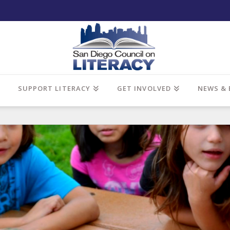
SUPPORT LITERACY
GET INVOLVED
NEWS & 