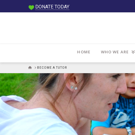
DONATE TODAY
HOME
WHO WE ARE
HOME
BECOME A TUTOR