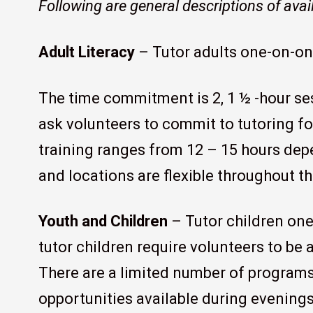
Following are general descriptions of avai
Adult Literacy
– Tutor adults one-on-on
The time commitment is 2, 1 ½ -hour s
ask volunteers to commit to tutoring fo
training ranges from 12 – 15 hours de
and locations are flexible throughout t
Youth and Children
– Tutor children one
tutor children require volunteers to be 
There are a limited number of programs
opportunities available during evenin