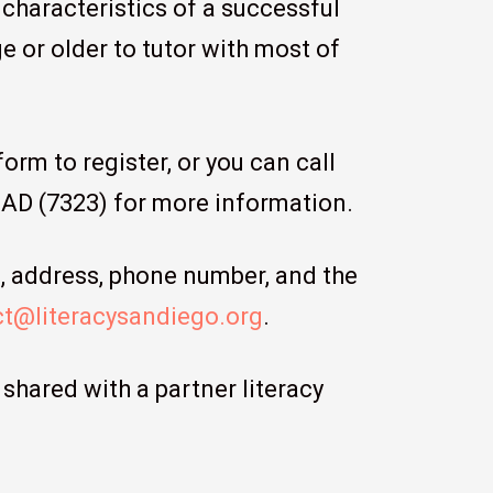
 characteristics of a successful
e or older to tutor with most of
orm to register, or you can call
EAD (7323) for more information.
e, address, phone number, and the
t@literacysandiego.org
.
shared with a partner literacy