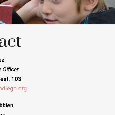
act
uz
 Officer
ext. 103
ndiego.org
bbien
nt