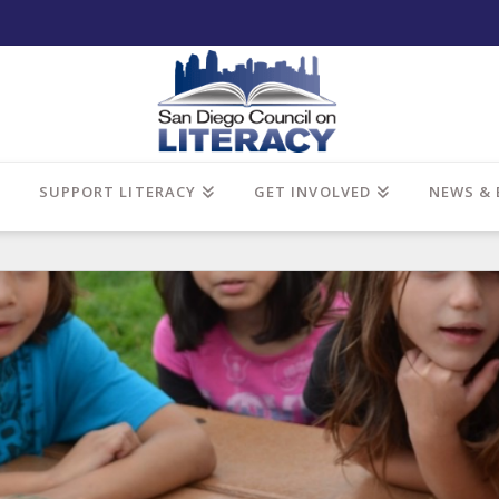
SUPPORT LITERACY
GET INVOLVED
NEWS & 