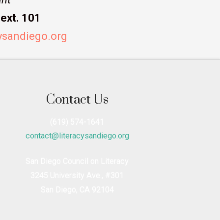
ext. 101
ysandiego.org
Contact Us
(619) 574-1641
contact@literacysandiego.org
San Diego Council on Literacy
3245 University Ave., #301
San Diego, CA 92104