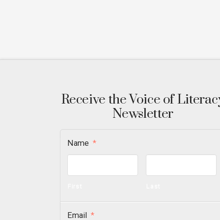
Receive the Voice of Literac
Newsletter
Name
*
First
Last
Email
*