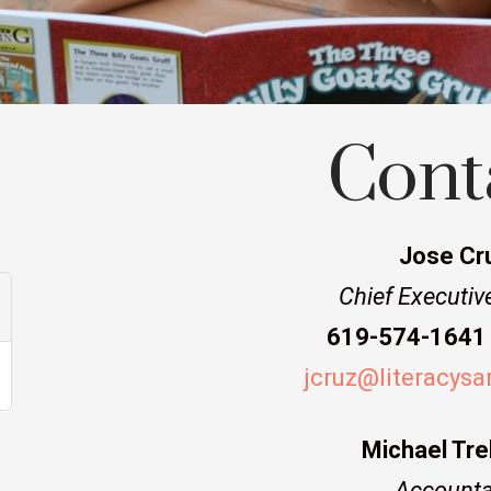
Cont
Jose Cr
Chief Executive
619-574-1641 
jcruz@literacysa
Michael Tre
Accounta