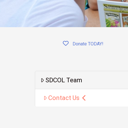
Donate TODAY!
SDCOL Team
Contact Us