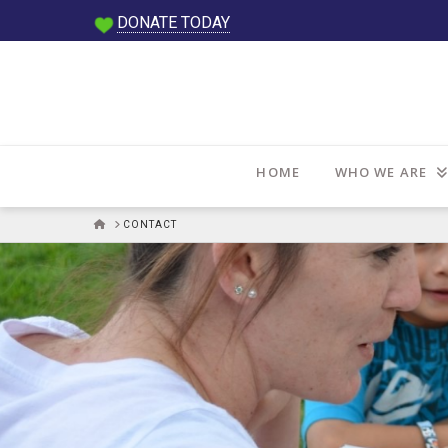
DONATE TODAY
HOME
WHO WE ARE
HOME
CONTACT