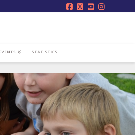
Facebook
X
YouTube
Instagra
EVENTS
STATISTICS