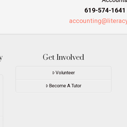
619-574-1641 
accounting@literac
y
Get Involved
Volunteer
Become A Tutor