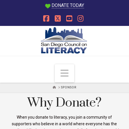
DONATE TODAY
Facebook
X
YouTube
Instagram
Navigation
HOME
SPONSOR
Why Donate?
When you donate to literacy, you join a community of
supporters who believe in a world where everyone has the