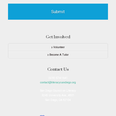
Get Involved
Volunteer
Become A Tutor
Contact Us
(619) 574-1641
contact@literacysandiego.org
San Diego Council on Literacy
3245 University Ave., #301
San Diego, CA 92104