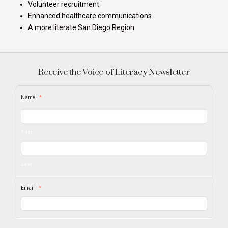
Volunteer recruitment
Enhanced healthcare communications
A more literate San Diego Region
Receive the Voice of Literacy Newsletter
Name
*
First
Last
Email
*