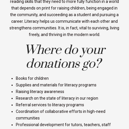
reading skills that they need to more fully function in a world
that depends on print for raising children, being engaged in
the community, and succeeding as a student and pursuing a
career. Literacy helps us communicate with each other and
strengthens communities. It is, in fact, vital to surviving, living
freely, and thriving in the modern world.
Where do your
donations go?
Books for children
Supplies and materials for literacy programs
Raising literacy awareness
Research on the state of literacy in our region
Referral services to literacy programs
Coordination of collaborative efforts in high-need
communities
Professional development for tutors, teachers, staff