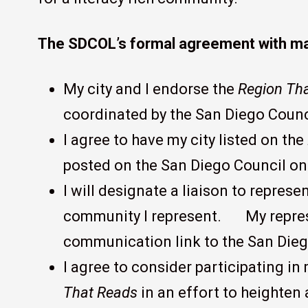
The SDCOL’s formal agreement with may
My city and I endorse the
Region Th
coordinated by the San Diego Counci
I agree to have my city listed on the
posted on the San Diego Council on 
I will designate a liaison to represe
community I represent. My represe
communication link to the San Dieg
I agree to consider participating in
That Reads
in an effort to heighten