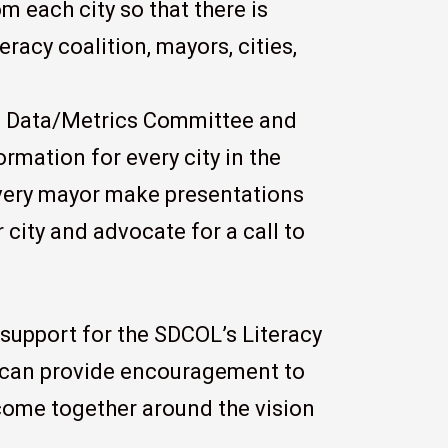
m each city so that there is
racy coalition, mayors, cities,
he Data/Metrics Committee and
rmation for every city in the
every mayor make presentations
r city and advocate for a call to
support for the SDCOL’s Literacy
s can provide encouragement to
 come together around the vision