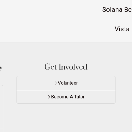
Solana B
Vista
y
Get Involved
Volunteer
Become A Tutor