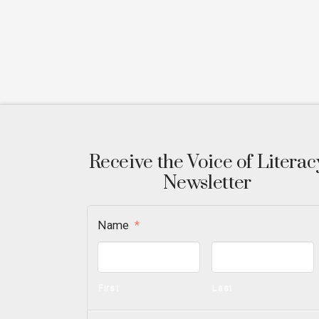
Receive the Voice of Literac
Newsletter
Name
*
First
Last