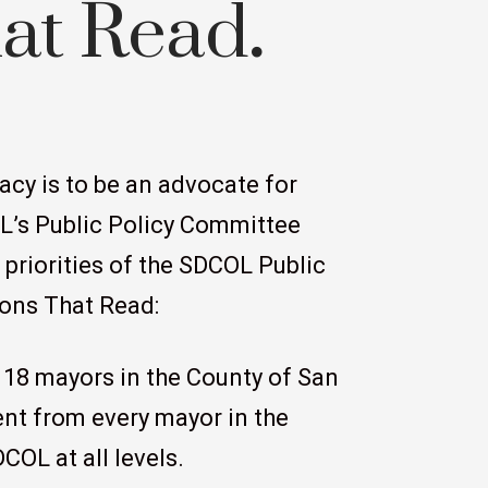
hat Read
.
acy is to be an advocate for
OL’s Public Policy Committee
e priorities of the SDCOL Public
ions That Read:
 18 mayors in the County of San
nt from every mayor in the
COL at all levels.