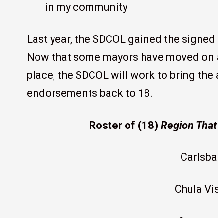
in my community
Last year, the SDCOL gained the signed
Now that some mayors have moved on a
place, the SDCOL will work to bring the
endorsements back to 18.
Roster of (18)
Region That
Carlsba
Chula Vi