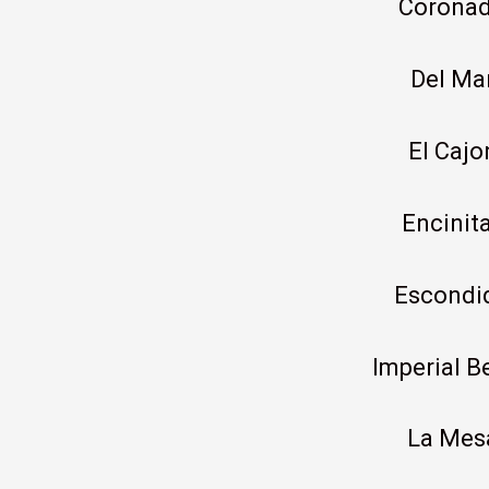
Corona
Del Ma
El Cajo
Encinit
Escondi
Imperial B
La Mes