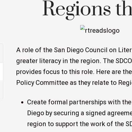
Regions t
A role of the San Diego Council on Liter
greater literacy in the region. The SDC
provides focus to this role. Here are th
Policy Committee as they relate to Reg
Create formal partnerships with the
Diego by securing a signed agreeme
region to support the work of the SD