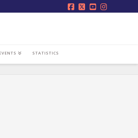
Facebook
X
YouTube
Instagra
EVENTS
STATISTICS