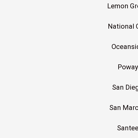
Lemon Gr
National 
Oceansi
Poway
San Die
San Mar
Sante