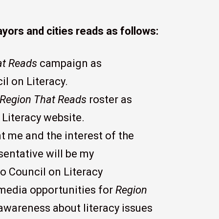
ors and cities reads as follows:
at Reads
campaign as
l on Literacy.
Region That Reads
roster as
Literacy website.
nt me and the interest of the
ntative will be my
o Council on Literacy
 media opportunities for
Region
 awareness about literacy issues