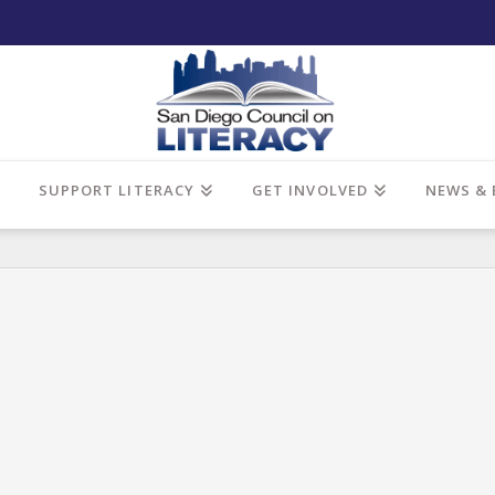
SUPPORT LITERACY
GET INVOLVED
NEWS & 