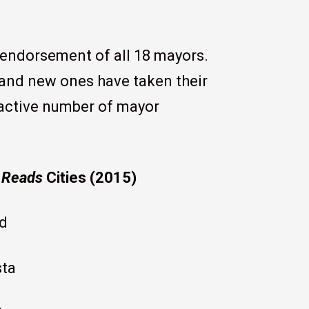
 endorsement of all 18 mayors.
nd new ones have taken their
 active number of mayor
 Reads
Cities (2015)
d
sta