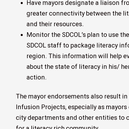
Have mayors designate a liaison fro
greater connectivity between the lite
and their resources.
Monitor the SDCOL’s plan to use t
SDCOL staff to package literacy info
region. This information will help 
about the state of literacy in his/ he
action.
The mayor endorsements also result in 
Infusion Projects, especially as mayor
city departments and other entities to
for a literacy rich community.