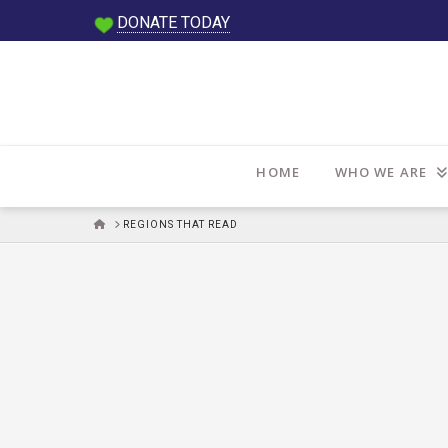
DONATE TODAY
HOME
WHO WE ARE
HOME
REGIONS THAT READ