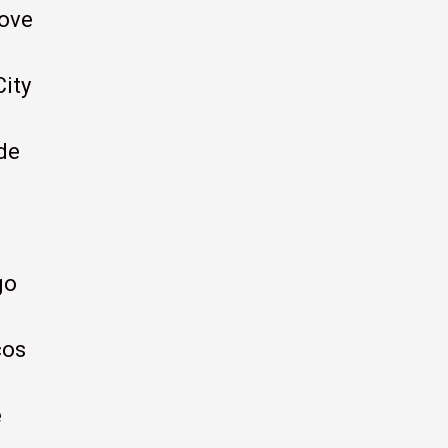
ove
City
de
go
cos
e