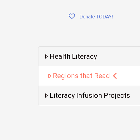
Donate TODAY!
Health Literacy
Regions that Read
Literacy Infusion Projects