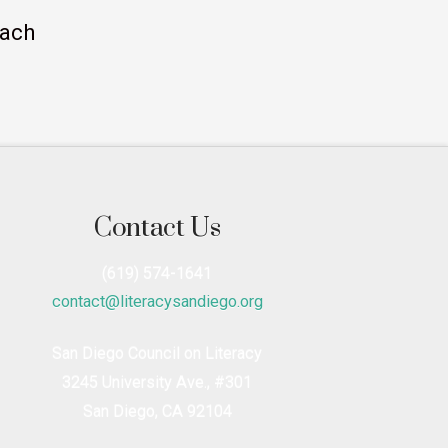
each
Contact Us
(619) 574-1641
contact@literacysandiego.org
San Diego Council on Literacy
3245 University Ave., #301
San Diego, CA 92104