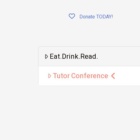
Donate TODAY!
Eat.Drink.Read.
Tutor Conference