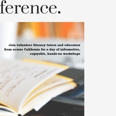
ference
.