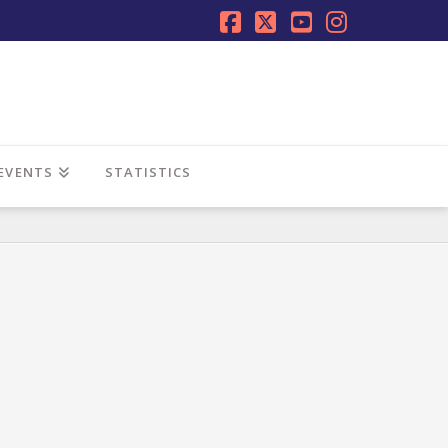
Facebook
X
YouTube
Instagra
EVENTS
STATISTICS