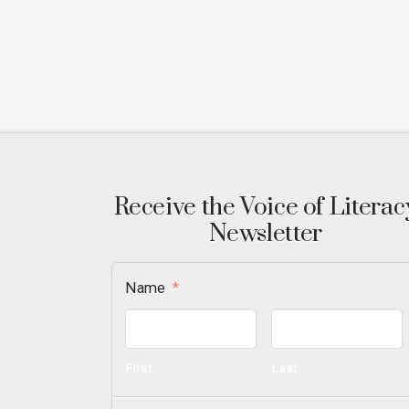
Receive the Voice of Literac
Newsletter
Name
*
First
Last