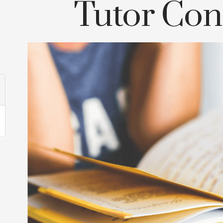
Tutor Con