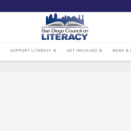
SUPPORT LITERACY
GET INVOLVED
NEWS & 