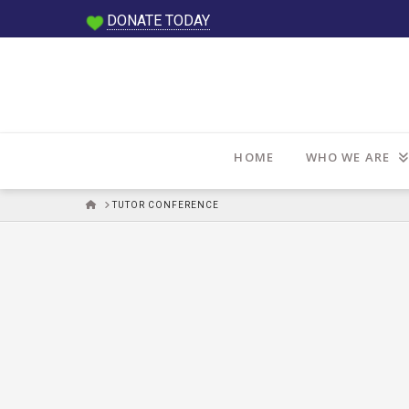
DONATE TODAY
HOME
WHO WE ARE
HOME
TUTOR CONFERENCE