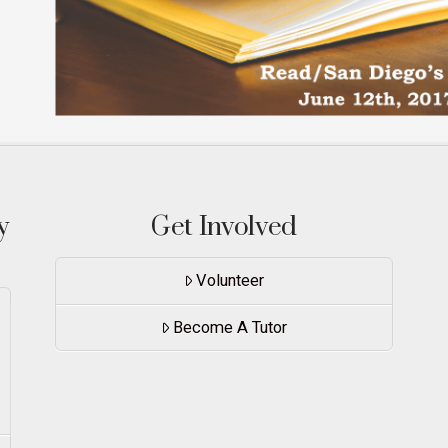
y
Get Involved
Volunteer
Become A Tutor