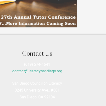
Contact Us
(619) 574-1641
contact@literacysandiego.org
San Diego Council on Literacy
3245 University Ave., #301
San Diego, CA 92104