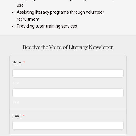
use
Assisting literacy programs through volunteer
recruitment
Providing tutor training services
Receive the Voice of Literacy Newsletter
Name
*
First
Last
Email
*