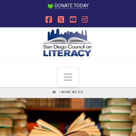
DONATE TODAY
Facebook
X
YouTube
Instagram
Navigation
HOME
WHAT WE DO