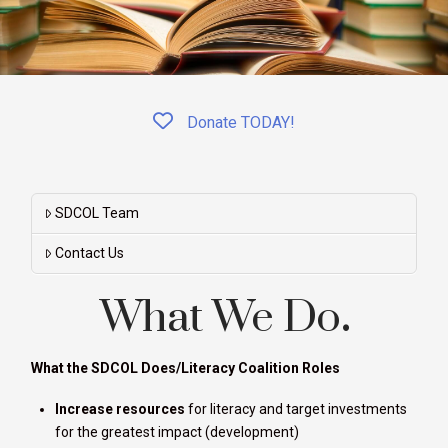
Donate TODAY!
SDCOL Team
Contact Us
What We Do
.
What the SDCOL Does/Literacy Coalition Roles
Increase resources
for literacy and target investments
for the greatest impact (development)