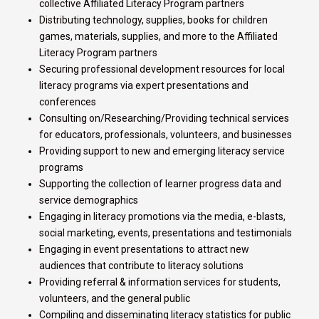
collective Affiliated Literacy Program partners
Distributing technology, supplies, books for children
games, materials, supplies, and more to the Affiliated
Literacy Program partners
Securing professional development resources for local
literacy programs via expert presentations and
conferences
Consulting on/Researching/Providing technical services
for educators, professionals, volunteers, and businesses
Providing support to new and emerging literacy service
programs
Supporting the collection of learner progress data and
service demographics
Engaging in literacy promotions via the media, e-blasts,
social marketing, events, presentations and testimonials
Engaging in event presentations to attract new
audiences that contribute to literacy solutions
Providing referral & information services for students,
volunteers, and the general public
Compiling and disseminating literacy statistics for public