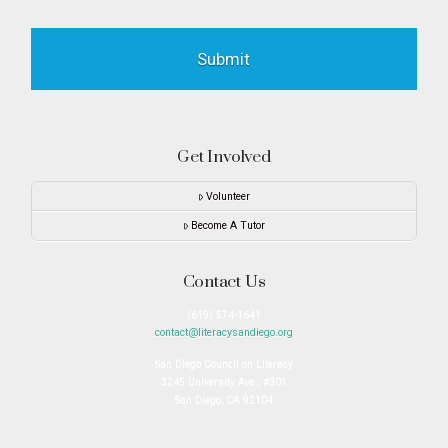
Get Involved
Volunteer
Become A Tutor
Contact Us
(619) 574-1641
contact@literacysandiego.org
San Diego Council on Literacy
3245 University Ave., #301
San Diego, CA 92104