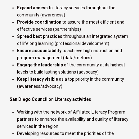
Expand access
to literacy services throughout the
community (awareness)
Provide coordination
to assure the most efficient and
effective services (partnerships)
Spread best practices
throughout an integrated system
of lifelong learning (professional development)
Ensure accountability
to achieve high instruction and
program management (data/metrics)
Engage the leadership
of the community at its highest
levels to build lasting solutions (advocacy)
Keep literacy visible
as a top priority in the community
(awareness/advocacy)
San Diego Council on Literacy activities
Working with the network of Affiliated Literacy Program
partners to enhance the availability and quality of literacy
services in the region
Developing resources to meet the priorities of the