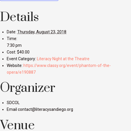
Details
Date:
Thursday, August 23, 2018
Time:
7:30 pm
Cost:
$40.00
Event Category:
Literacy Night at the Theatre
Website:
https://www.classy.org/event/phantom-of-the-
opera/e190887
Organizer
SDCOL
Email
contact@literacysandiego.org
Venue