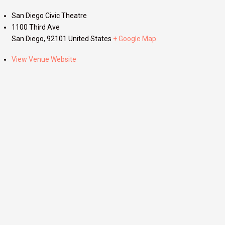
San Diego Civic Theatre
1100 Third Ave
San Diego
,
92101
United States
+ Google Map
View Venue Website