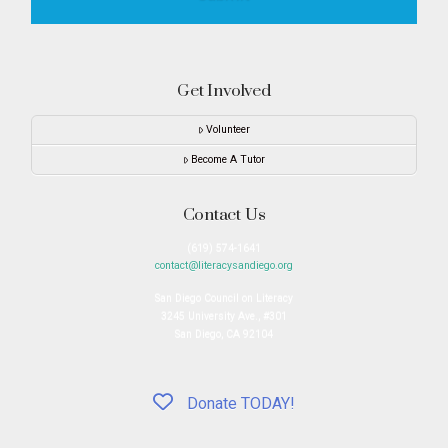
Get Involved
Volunteer
Become A Tutor
Contact Us
(619) 574-1641
contact@literacysandiego.org
San Diego Council on Literacy
3245 University Ave., #301
San Diego, CA 92104
Donate TODAY!