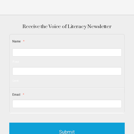
Receive the Voice of Literacy Newsletter
Name
*
First
Last
Email
*