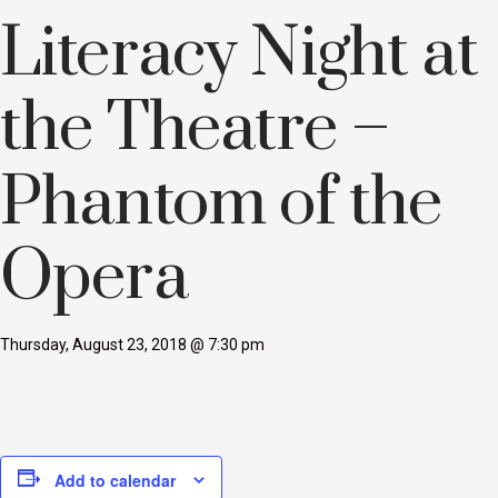
Literacy Night at
the Theatre –
Phantom of the
Opera
Thursday, August 23, 2018 @ 7:30 pm
Add to calendar