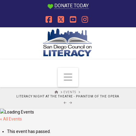
DONATE TODAY
Facebook
X
YouTube
Instagram
Navigation
HOME
EVENTS
LITERACY NIGHT AT THE THEATRE - PHANTOM OF THE OPERA
« All Events
This event has passed.