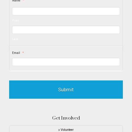
Name
*
First
Last
Email
*
Get Involved
Volunteer