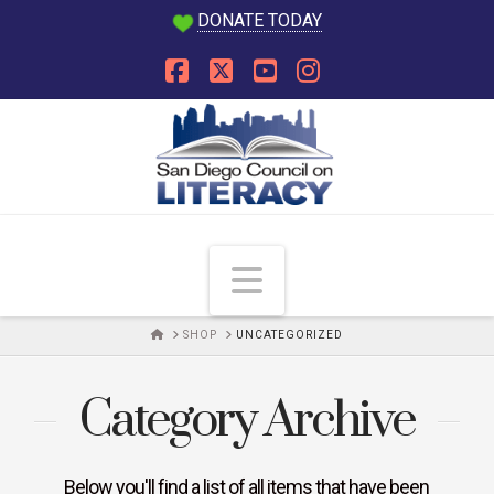
DONATE TODAY
Facebook
X
YouTube
Instagram
Navigation
HOME
SHOP
UNCATEGORIZED
Category Archive
Below you'll find a list of all items that have been