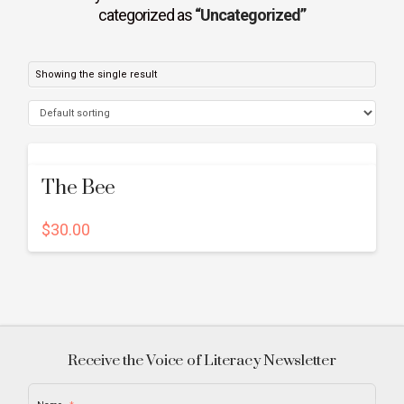
categorized as
“Uncategorized”
Showing the single result
The Bee
$
30.00
Receive the Voice of Literacy Newsletter