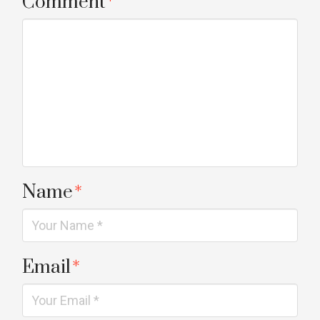
Comment
*
Name
*
Email
*