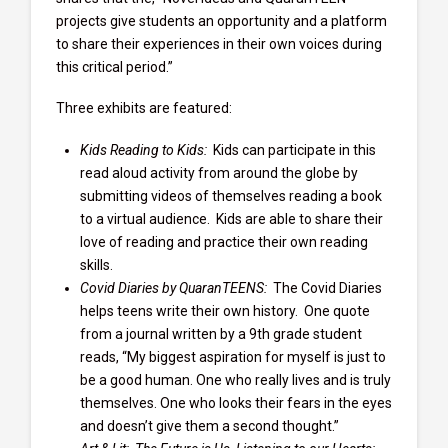
projects give students an opportunity and a platform
to share their experiences in their own voices during
this critical period.”
Three exhibits are featured:
Kids Reading to Kids:
Kids can participate in this
read aloud activity from around the globe by
submitting videos of themselves reading a book
to a virtual audience. Kids are able to share their
love of reading and practice their own reading
skills.
Covid Diaries by QuaranTEENS:
The Covid Diaries
helps teens write their own history. One quote
from a journal written by a 9th grade student
reads, “My biggest aspiration for myself is just to
be a good human. One who really lives and is truly
themselves. One who looks their fears in the eyes
and doesn’t give them a second thought.”