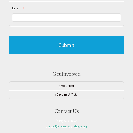
Email
*
Get Involved
Volunteer
Become A Tutor
Contact Us
(619) 574-1641
contact@literacysandiego.org