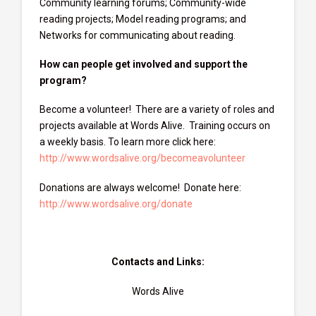
Community learning forums; Community-wide
reading projects; Model reading programs; and
Networks for communicating about reading.
How can people get involved and support the
program?
Become a volunteer! There are a variety of roles and
projects available at Words Alive. Training occurs on
a weekly basis. To learn more click here:
http://www.wordsalive.org/becomeavolunteer
Donations are always welcome! Donate here:
http://www.wordsalive.org/donate
Contacts and Links:
Words Alive