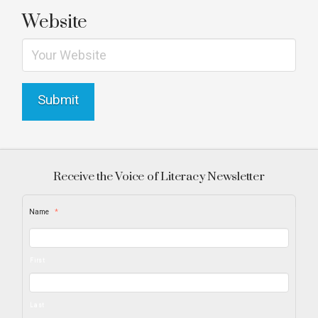
Website
Receive the Voice of Literacy Newsletter
Name
*
First
Last