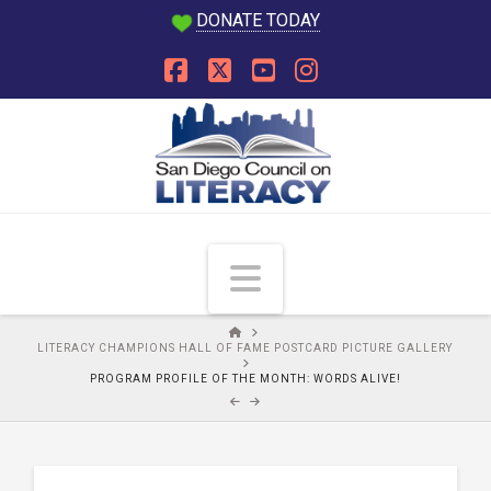
DONATE TODAY
Facebook
X
YouTube
Instagram
Navigation
HOME
LITERACY CHAMPIONS HALL OF FAME POSTCARD PICTURE GALLERY
PROGRAM PROFILE OF THE MONTH: WORDS ALIVE!