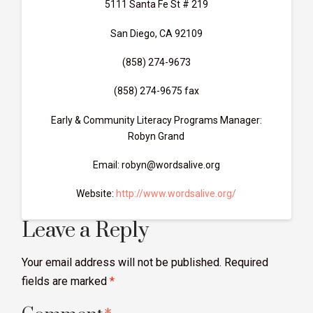
5111 Santa Fe St # 219
San Diego, CA 92109
(858) 274-9673
(858) 274-9675 fax
Early & Community Literacy Programs Manager:
Robyn Grand
Email: robyn@wordsalive.org
Website:
http://www.wordsalive.org/
Leave a Reply
Your email address will not be published.
Required
fields are marked
*