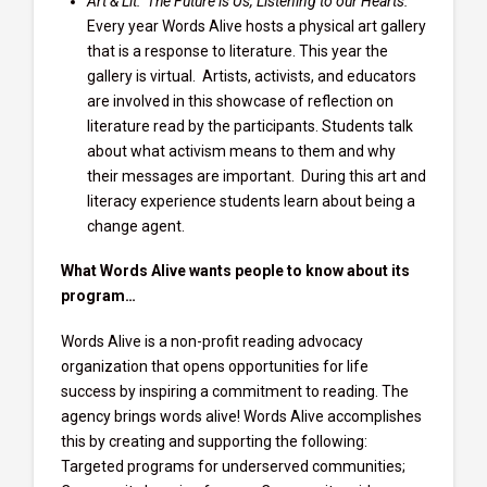
Art & Lit: The Future is Us, Listening to our Hearts:
Every year Words Alive hosts a physical art gallery
that is a response to literature. This year the
gallery is virtual. Artists, activists, and educators
are involved in this showcase of reflection on
literature read by the participants. Students talk
about what activism means to them and why
their messages are important. During this art and
literacy experience students learn about being a
change agent.
What Words Alive wants people to know about its
program…
Words Alive is a non-profit reading advocacy
organization that opens opportunities for life
success by inspiring a commitment to reading. The
agency brings words alive! Words Alive accomplishes
this by creating and supporting the following:
Targeted programs for underserved communities;