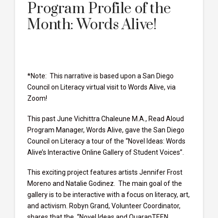
Program Profile of the
Month: Words Alive!
*Note: This narrative is based upon a San Diego
Council on Literacy virtual visit to Words Alive, via
Zoom!
This past June Vichittra Chaleune M.A., Read Aloud
Program Manager, Words Alive, gave the San Diego
Council on Literacy a tour of the “Novel Ideas: Words
Alive’s Interactive Online Gallery of Student Voices”.
This exciting project features artists Jennifer Frost
Moreno and Natalie Godinez. The main goal of the
gallery is to be interactive with a focus on literacy, art,
and activism. Robyn Grand, Volunteer Coordinator,
shares that the, “Novel Ideas and QuaranTEEN