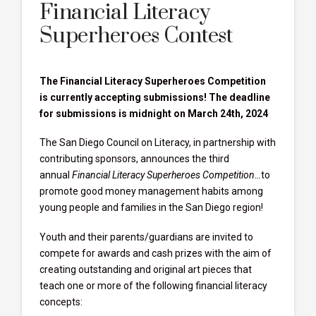
Financial Literacy
Superheroes Contest
The Financial Literacy Superheroes Competition
is currently accepting submissions! The deadline
for submissions is midnight on March 24th, 2024
The San Diego Council on Literacy, in partnership with
contributing sponsors, announces the third
annual
Financial Literacy Superheroes Competition…
to
promote good money management habits among
young people and families in the San Diego region!
Youth and their parents/guardians are invited to
compete for awards and cash prizes with the aim of
creating outstanding and original art pieces that
teach one or more of the following financial literacy
concepts: