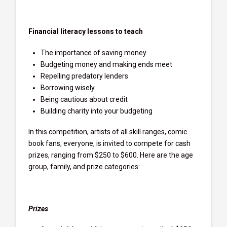
Financial literacy lessons to teach
The importance of saving money
Budgeting money and making ends meet
Repelling predatory lenders
Borrowing wisely
Being cautious about credit
Building charity into your budgeting
In this competition, artists of all skill ranges, comic
book fans, everyone, is invited to compete for cash
prizes, ranging from $250 to $600. Here are the age
group, family, and prize categories:
Prizes