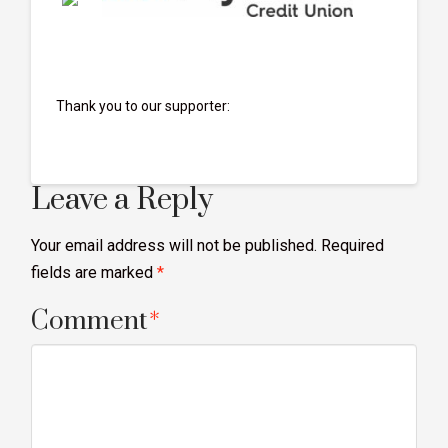
Thank you to our supporter:
Leave a Reply
Your email address will not be published.
Required
fields are marked
*
Comment
*