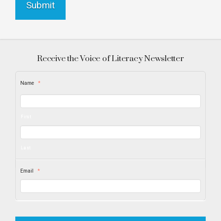
Receive the Voice of Literacy Newsletter
Name
*
First
Last
Email
*