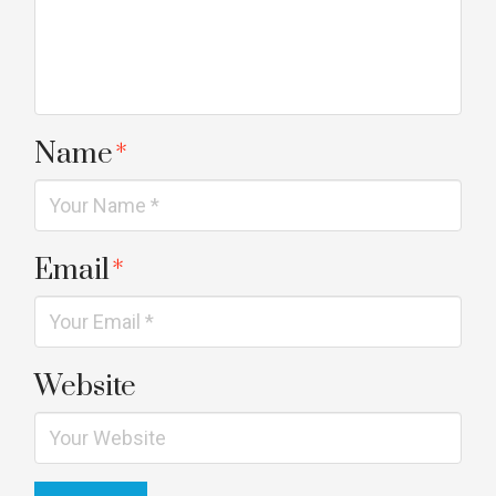
Name
*
Email
*
Website