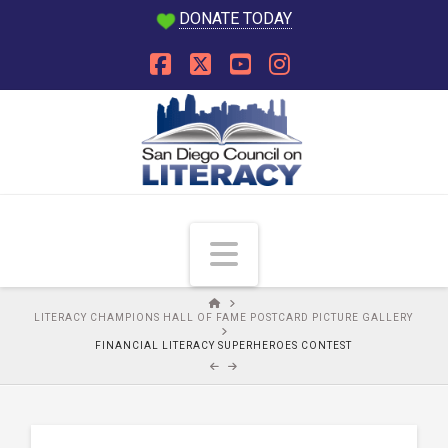
DONATE TODAY
Facebook
X
YouTube
Instagram
Navigation
HOME
LITERACY CHAMPIONS HALL OF FAME POSTCARD PICTURE GALLERY
FINANCIAL LITERACY SUPERHEROES CONTEST