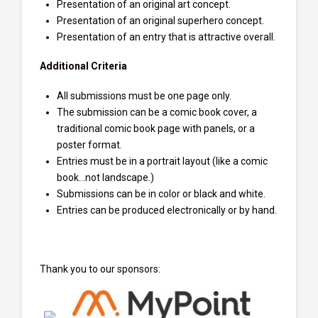
Presentation of an original art concept.
Presentation of an original superhero concept.
Presentation of an entry that is attractive overall.
Additional Criteria
All submissions must be one page only.
The submission can be a comic book cover, a
traditional comic book page with panels, or a
poster format.
Entries must be in a portrait layout (like a comic
book…not landscape.)
Submissions can be in color or black and white.
Entries can be produced electronically or by hand.
Thank you to our sponsors: