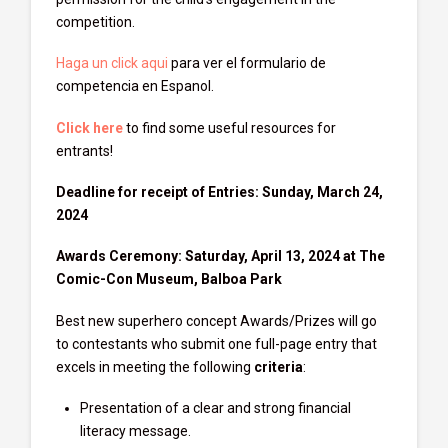
competition.
Haga un click aqui
para ver el formulario de
competencia en Espanol.
Click here
to find some useful resources for
entrants!
Deadline for receipt of Entries: Sunday, March 24,
2024
Awards Ceremony: Saturday, April 13, 2024 at The
Comic-Con Museum, Balboa Park
Best new superhero concept Awards/Prizes will go
to contestants who submit one full-page entry that
excels in meeting the following
criteria
:
Presentation of a clear and strong financial
literacy message.