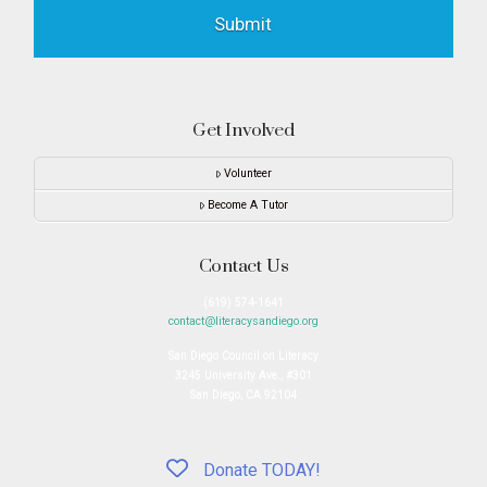
Get Involved
Volunteer
Become A Tutor
Contact Us
(619) 574-1641
contact@literacysandiego.org
San Diego Council on Literacy
3245 University Ave., #301
San Diego, CA 92104
Donate TODAY!