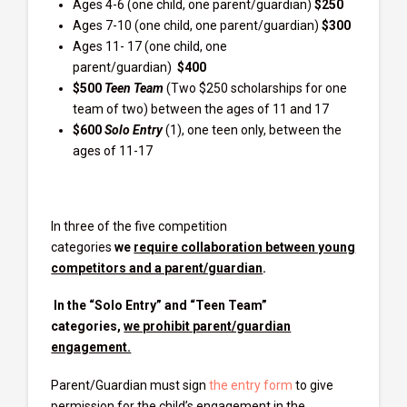
Ages 4-6 (one child, one parent/guardian)
$250
Ages 7-10 (one child, one parent/guardian)
$300
Ages 11- 17 (one child, one
parent/guardian)
$400
$500
Teen Team
(Two $250 scholarships for one
team of two) between the ages of 11 and 17
$600
Solo Entry
(1), one teen only, between the
ages of 11-17
In three of the five competition
categories
we
require collaboration between young
competitors and a parent/guardian
.
In the “Solo Entry” and “Teen Team”
categories,
we prohibit parent/guardian
engagement.
Parent/Guardian must sign
the entry form
to give
permission for the child’s engagement in the